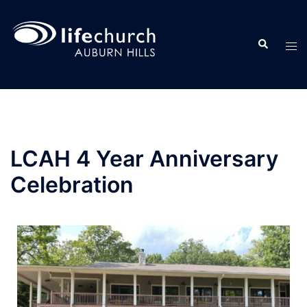
LCAH 4 Year Anniversary
Celebration