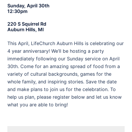
Sunday, April 30th
12:30pm
220 S Squirrel Rd
Auburn Hills, MI
This April, LifeChurch Auburn Hills is celebrating our
4 year anniversary! We’ll be hosting a party
immediately following our Sunday service on April
30th. Come for an amazing spread of food from a
variety of cultural backgrounds, games for the
whole family, and inspiring stories. Save the date
and make plans to join us for the celebration. To
help us plan, please register below and let us know
what you are able to bring!