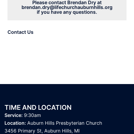
Please contact Brendan Dry at
brendan
.dry@lifechurchauburnhills.org
if you have any questions.
Contact Us
TIME AND LOCATION
Service:
9:30am
Location:
Auburn Hills Presbyterian Church
3456 Primary St
, Auburn Hills, MI