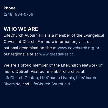
Phone
(248) 934-0759
WHO WE ARE
LifeChurch Auburn Hills is a member of the Evangelical
Covenant Church. For more information, visit our
national denomination site at
www.covchurch.org
or
our regional site at
www.greatlakes.cc.
We are a proud member of the LifeChurch Network of
metro Detroit. Visit our member churches at
LifeChurch Canton
,
LifeChurch Livonia
,
LifeChurch
Riverside,
and
LifeChurch Southfield
.