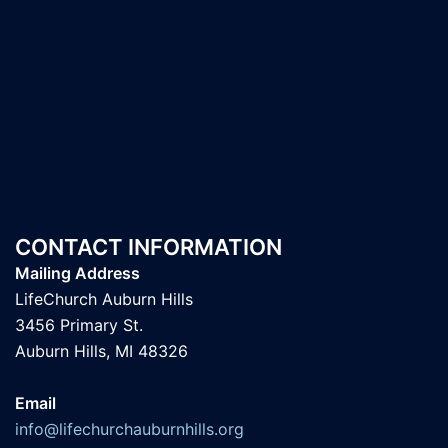
CONTACT INFORMATION
Mailing Address
LifeChurch Auburn Hills
3456 Primary St.
Auburn Hills, MI 48326
Email
info@lifechurchauburnhills.org